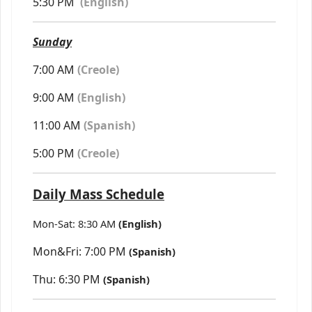
5:30 PM
(
English)
Sunday
7:00 AM
(Creole)
9:00 AM
(English)
11:00 AM
(Spanish)
5:00 PM
(Creole)
Daily Mass Schedule
Mon-Sat: 8:30 AM
(English)
Mon&Fri: 7:00 PM
(Spanish)
Thu: 6:30 PM
(Spanish)