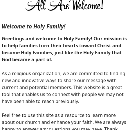
Welcome to Holy Family!
Greetings and welcome to Holy Family! Our mission is
to help families turn their hearts toward Christ and
become Holy Families, just like the Holy Family that
God became a part of.
As a religious organization, we are committed to finding
new and innovative ways to share our message with
current and potential members. This website is a great
tool that enables us to connect with people we may not
have been able to reach previously.
Feel free to use this site as a resource to learn more
about our church and enhance your faith. We are always
happy to answer any questions you may have. Thank