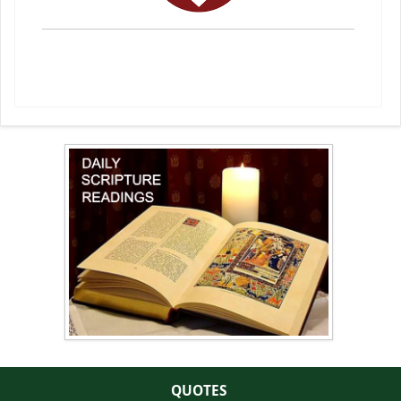
QUOTES