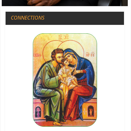
CONNECTIONS