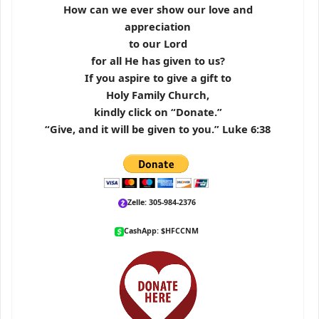
How can we ever show our love and
appreciation
to our Lord
for all He has given to us?
If you aspire to give a gift to
Holy Family Church,
kindly click on “Donate.”
“Give, and it will be given to you.” Luke 6:38
Zelle: 305-984-2376
CashApp: $HFCCNM