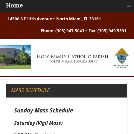
≡
Home
14500 NE 11th Avenue ~ North Miami, FL 33161
Phone: (305) 947-5043 ~ Fax: (305) 949-5591
MASS SCHEDULE
Sunday Mass Schedule
Saturday (Vigil Mass)