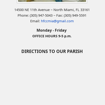
14500 NE 11th Avenue ~ North Miami, FL 33161
Phone: (305) 947-5043 ~ Fax: (305) 949-5591
Email:
hfccmia@gmail.com
Monday - Friday
OFFICE HOURS 9-5 p.m.
DIRECTIONS TO OUR PARISH