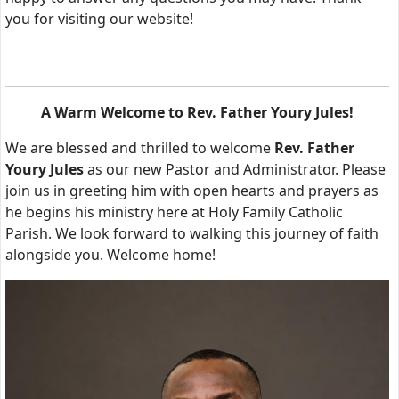
you for visiting our website!
A Warm Welcome to Rev. Father Youry Jules!
We are blessed and thrilled to welcome
Rev. Father
Youry Jules
as our new Pastor and Administrator. Please
join us in greeting him with open hearts and prayers as
he begins his ministry here at Holy Family Catholic
Parish. We look forward to walking this journey of faith
alongside you. Welcome home!