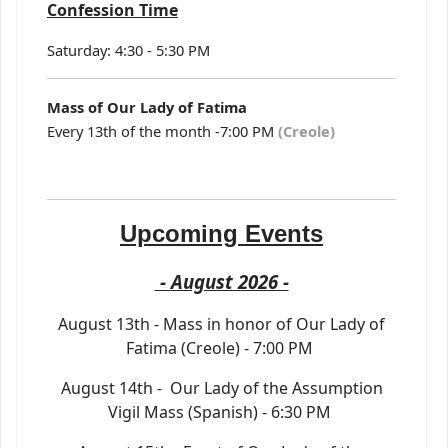
Confession Time
Saturday: 4:30 - 5:30 PM
Mass of Our Lady of Fatima
Every 13th of the month -7:00 PM
(Creole)
Upcoming Events
- August 2026 -
August 13th - Mass in honor of Our Lady of
Fatima (Creole) - 7:00 PM
August 14th - Our Lady of the Assumption
Vigil Mass (Spanish) - 6:30 PM