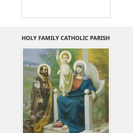
HOLY FAMILY CATHOLIC PARISH