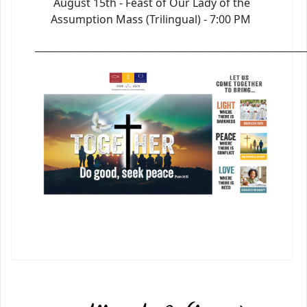
August 15th - Feast of Our Lady of the
Assumption Mass (Trilingual) - 7:00 PM
_________________________________________________________________