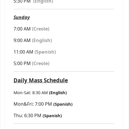
5:30 PM
(
English)
Sunday
7:00 AM
(Creole)
9:00 AM
(English)
11:00 AM
(Spanish)
5:00 PM
(Creole)
Daily Mass Schedule
Mon-Sat: 8:30 AM
(English)
Mon&Fri: 7:00 PM
(Spanish)
Thu: 6:30 PM
(Spanish)