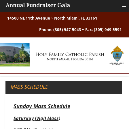
≡
Annual Fundraiser Gala
14500 NE 11th Avenue ~ North Miami, FL 33161
Phone: (305) 947-5043 ~ Fax: (305) 949-5591
MASS SCHEDULE
Sunday Mass Schedule
Saturday (Vigil Mass)