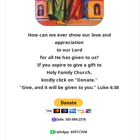
How can we ever show our love and
appreciation
to our Lord
for all He has given to us?
If you aspire to give a gift to
Holy Family Church,
kindly click on “Donate.”
“Give, and it will be given to you.” Luke 6:38
Zelle: 305-984-2376
CashApp: $HFCCNM