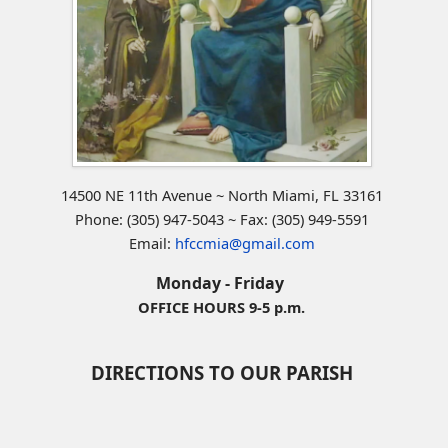
14500 NE 11th Avenue ~ North Miami, FL 33161
Phone: (305) 947-5043 ~ Fax: (305) 949-5591
Email:
hfccmia@gmail.com
Monday - Friday
OFFICE HOURS 9-5 p.m.
DIRECTIONS TO OUR PARISH