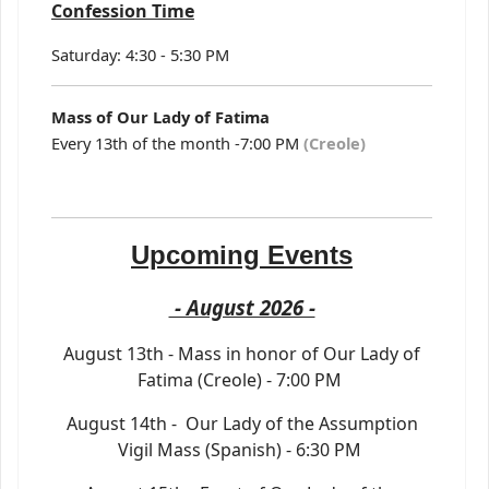
Confession Time
Saturday: 4:30 - 5:30 PM
Mass of Our Lady of Fatima
Every 13th of the month -7:00 PM
(Creole)
Upcoming Events
- August 2026 -
August 13th - Mass in honor of Our Lady of
Fatima (Creole) - 7:00 PM
August 14th - Our Lady of the Assumption
Vigil Mass (Spanish) - 6:30 PM