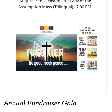
August 15th - Feast of Our Lady of the
Assumption Mass (Trilingual) - 7:00 PM
_________________________________________________________________
Annual Fundraiser Gala