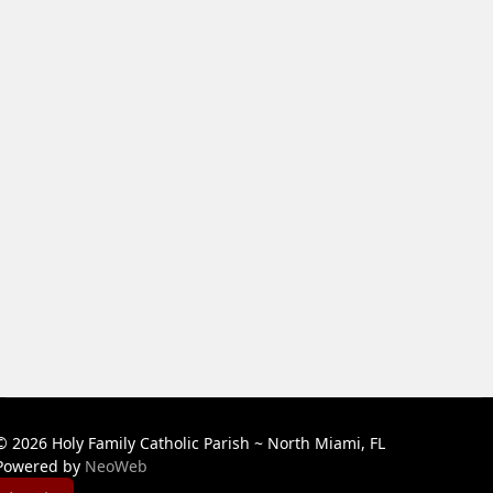
© 2026 Holy Family Catholic Parish ~ North Miami, FL
Powered by
NeoWeb