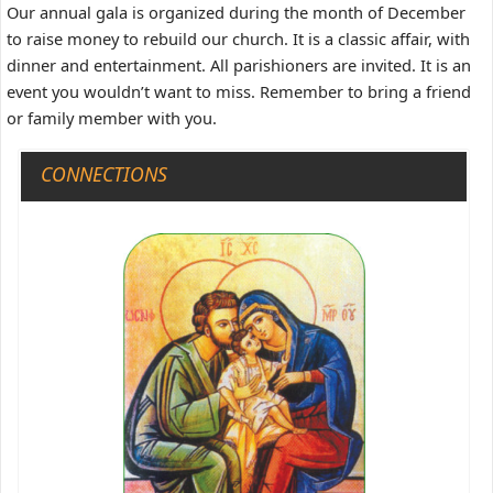
Our annual gala is organized during the month of December
to raise money to rebuild our church. It is a classic affair, with
dinner and entertainment. All parishioners are invited. It is an
event you wouldn’t want to miss. Remember to bring a friend
or family member with you.
CONNECTIONS