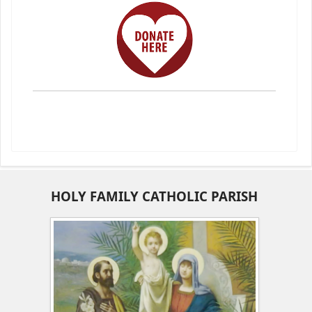
HOLY FAMILY CATHOLIC PARISH